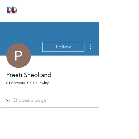
DIGITAL
DRONACHARYA
More actions
Follow
Preeti Sheokand
0 Followers
0 Following