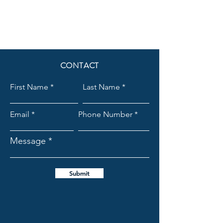
CONTACT
First Name
Last Name
Email
Phone Number
Message
Submit