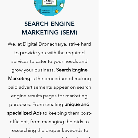
SEARCH ENGINE
MARKETING (SEM)
We, at Digital Dronacharya, strive hard
to provide you with the required
services to cater to your needs and
grow your business.
Search Engine
Marketing
is the procedure of making
paid advertisements appear on search
engine results pages for marketing
purposes. From creating
unique and
specialized Ads
to keeping them cost-
efficient, from managing the bids to
researching the proper keywords to