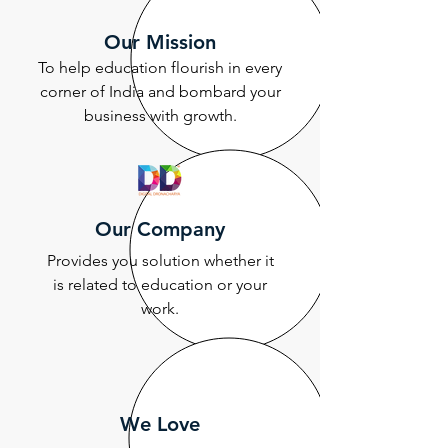
Our Mission
To help education flourish in every
corner of India and bombard your
business with growth.
Our Company
Provides you solution whether it
is related to education or your
work.
We Love