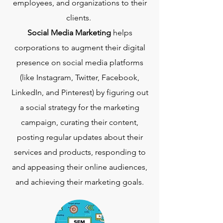
employees, and organizations to their
clients.
Social Media Marketing
helps
corporations to augment their digital
presence on social media platforms
(like Instagram, Twitter, Facebook,
LinkedIn, and Pinterest) by figuring out
a social strategy for the marketing
campaign, curating their content,
posting regular updates about their
services and products, responding to
and appeasing their online audiences,
and achieving their marketing goals.