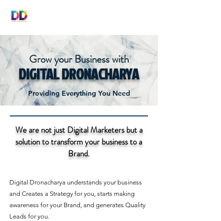
DIGITAL
DRONACHARYA
Grow your Business with
DIGITAL DRONACHARYA
Providing Everything You Need
We are not just Digital Marketers but a
solution to transform your business to a
Brand.
Digital Dronacharya understands your business
and Creates a Strategy for you, starts making
awareness for your Brand, and generates Quality
Leads for you.​