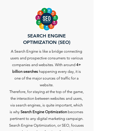
SEARCH ENGINE
OPTIMIZATION (SEO)
A Search Engine is like a bridge connecting
users and prospective consumers to various
companies and websites. With around
4+
billion searches
happening every day, it is
one of the major sources of traffic for a
website.
Therefore, for staying at the top of the game,
the interaction between websites and users,
via search engines, is quite important, which
is why
Search Engine Optimization
becomes
pertinent to any digital marketing campaign.
Search Engine Optimization, or SEO, focuses