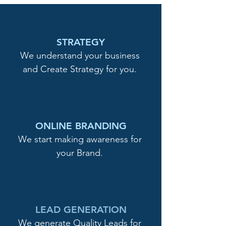
STRATEGY
We understand your business
and Create Strategy for you.
ONLINE BRANDING
We start making awareness for
your Brand.
LEAD GENERATION
We generate Quality Leads for