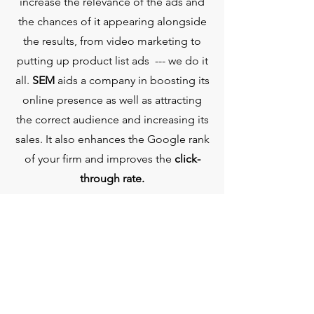
increase the relevance of the ads and
the chances of it appearing alongside
the results, from video marketing to
putting up product list ads --- we do it
all.
SEM
aids a company in boosting its
online presence as well as attracting
the correct audience and increasing its
sales. It also enhances the Google rank
of your firm and improves the
click-
through rate.
GRAPHIC
DESIGNING