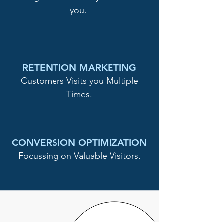
you.
RETENTION MARKETING
Customers Visits you Multiple
Times.
CONVERSION OPTIMIZATION
Focussing on Valuable Visitors.