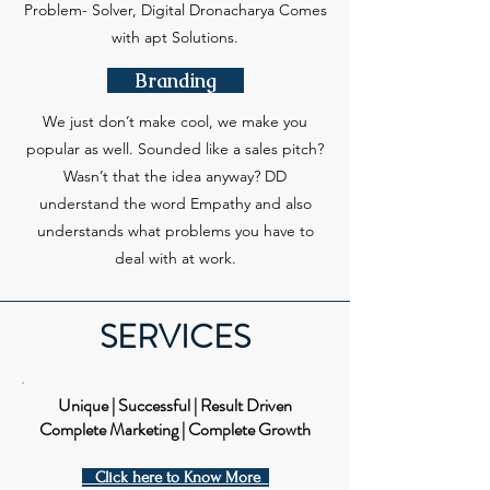
Problem- Solver, Digital Dronacharya Comes
with apt Solutions.
Branding
We just don’t make cool, we make you
popular as well. Sounded like a sales pitch?
Wasn’t that the idea anyway? DD
understand the word Empathy and also
understands what problems you have to
deal with at work.
SERVICES
Unique | Successful | Result Driven
Complete Marketing | Complete Growth
Click here to Know More