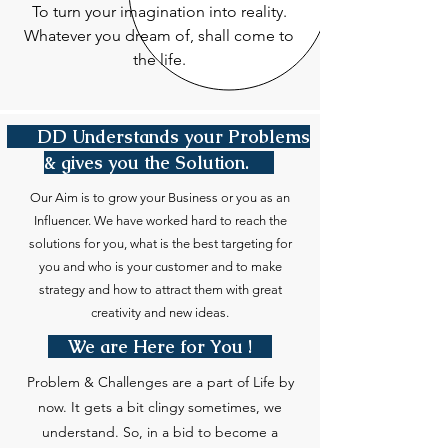
To turn your imagination into reality.
Whatever you dream of, shall come to
the life.
DD Understands your Problems
& gives you the Solution.
Our Aim is to grow your Business or you as an
Influencer. We have worked hard to reach the
solutions for you, what is the best targeting for
you and who is your customer and to make
strategy and how to attract them with great
creativity and new ideas.
We are Here for You !
Problem & Challenges are a part of Life by
now. It gets a bit clingy sometimes, we
understand. So, in a bid to become a