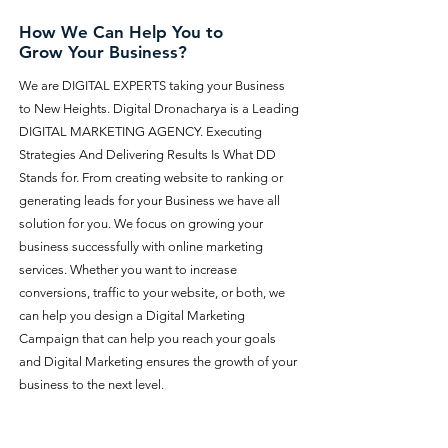
How We Can Help You to
Grow Your Business?
We are DIGITAL EXPERTS taking your Business
to New Heights. Digital Dronacharya is a Leading
DIGITAL MARKETING AGENCY. Executing
Strategies And Delivering Results Is What DD
Stands for. From creating website to ranking or
generating leads for your Business we have all
solution for you. We focus on growing your
business successfully with online marketing
services. Whether you want to increase
conversions, traffic to your website, or both, we
can help you design a Digital Marketing
Campaign that can help you reach your goals
and Digital Marketing ensures the growth of your
business to the next level.