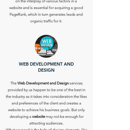
on the interplay of various factors in a
website and is essential for acquiring a good
PageRank, which in turn generates leads and
organic traffic for it.
WEB DEVELOPMENT AND
DESIGN
The
Web Development and Design
services
provided by us happen to be one of the best in
the industry as it takes into consideration the likes
and preferences of the client and creates a
website to achieve his business goals. But only
developing a
website
may not be enough for
attracting audiences.
What we need is the help of design elements, like