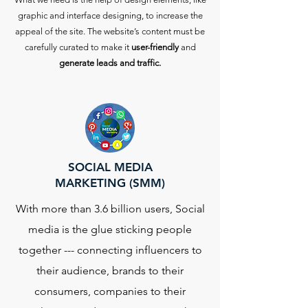
graphic and interface designing, to increase the
appeal of the site. The website’s content must be
carefully curated to make it
user-friendly
and
generate leads and traffic.
SOCIAL MEDIA
MARKETING (SMM)
With more than 3.6 billion users, Social
media is the glue sticking people
together --- connecting influencers to
their audience, brands to their
consumers, companies to their